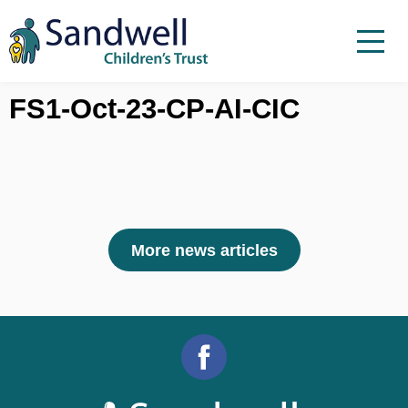
Skip to content
Menu
Menu
Report a child at risk
FS1-Oct-23-CP-AI-CIC
Home
Work with us
About Us
Foster For Sandwell
More news articles
News
Contact
Accessibility