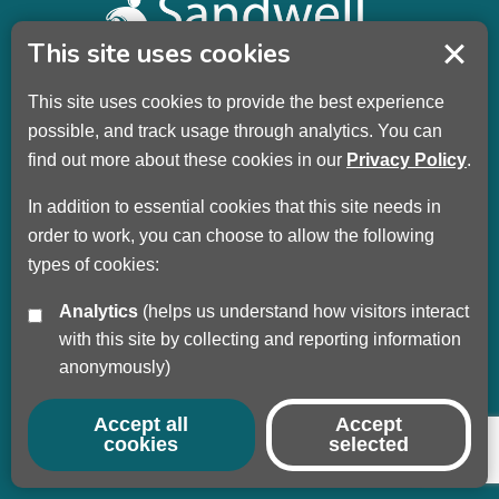
This site uses cookies
This site uses cookies to provide the best experience
Sandwell Children’s Trust HQ
possible, and track usage through analytics. You can
Wellman Building
find out more about these cookies in our
Privacy Policy
.
Dudley Road
Oldbury
In addition to essential cookies that this site needs in
B69 3DL
order to work, you can choose to allow the following
types of cookies:
Call
+44 (0) 121 569 3100
Analytics
(helps us understand how visitors interact
Privacy Policy
with this site by collecting and reporting information
Modern Slavery
anonymously)
Sandwell Council
Safeguarding Partnership
Accept all
Accept
cookies
selected
© Copyright 2017 - 2026