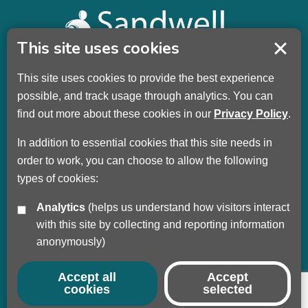
This site uses cookies
This site uses cookies to provide the best experience
Sandwell Children’s Trust HQ
possible, and track usage through analytics. You can
Wellman Building
find out more about these cookies in our
Privacy Policy
.
Dudley Road
Oldbury
In addition to essential cookies that this site needs in
B69 3DL
order to work, you can choose to allow the following
types of cookies:
Call
+44 (0) 121 569 3100
Analytics
(helps us understand how visitors interact
Privacy Policy
with this site by collecting and reporting information
Modern Slavery
anonymously)
Sandwell Council
Safeguarding Partnership
Accept all
Accept
cookies
selected
© Copyright 2017 - 2026