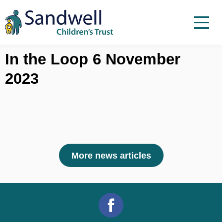
Skip to content
Menu
Menu
Report a child at risk
In the Loop 6 November
2023
Home
Work with us
About Us
Foster For Sandwell
News
More news articles
Contact
Accessibility