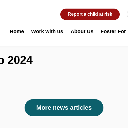
Report a child at risk
Home
Work with us
About Us
Foster For
b 2024
More news articles