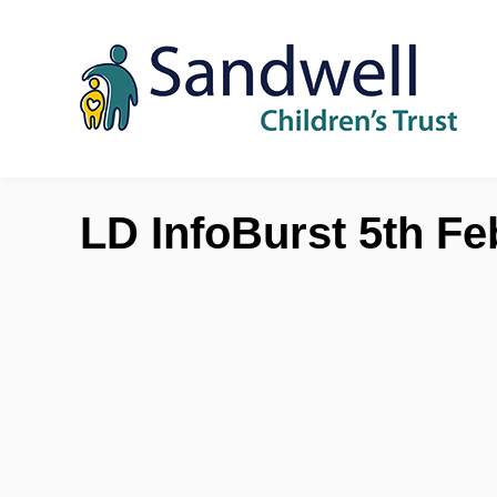
Skip to content
LD InfoBurst 5th Fe