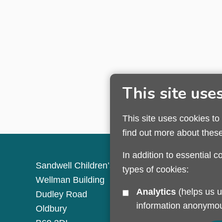
This site use
This site uses cookies to
find out more about thes
In addition to essential c
Sandwell Children’s Trust HQ
types of cookies:
Wellman Building
Analytics
(helps us understand how visitors interact with this site by collecting and reporting
Dudley Road
information anonymou
Oldbury