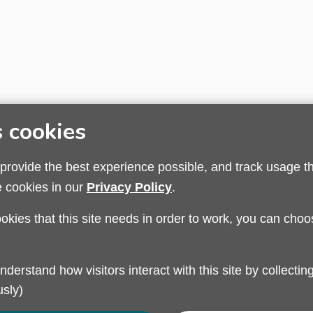
s cookies
 provide the best experience possible, and track usage t
e cookies in our
Privacy Policy
.
ookies that this site needs in order to work, you can choo
Privacy Policy
Modern Slavery
Sandwell Council
sly)
Safeguarding Partnership