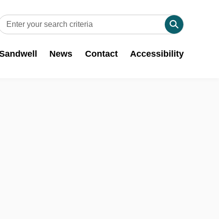
 Sandwell
News
Contact
Accessibility