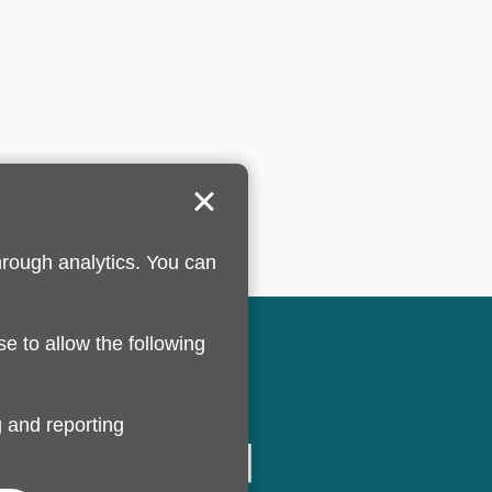
hrough analytics. You can
se to allow the following