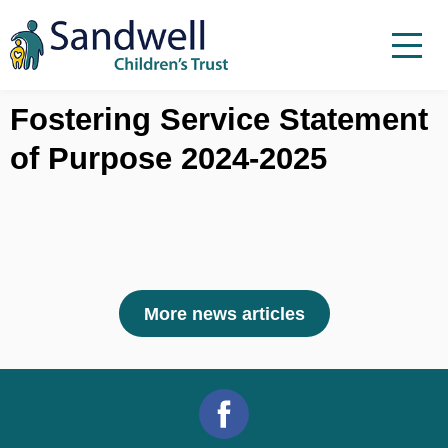
Skip to content
Menu
Menu
Report a child at risk
Fostering Service Statement
of Purpose 2024-2025
Home
Work with us
About Us
Foster For Sandwell
News
More news articles
Contact
Accessibility