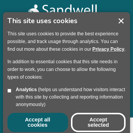
This site uses cookies
This site uses cookies to provide the best experience
Sandwell Children’s Trust HQ
possible, and track usage through analytics. You can
Wellman Building
find out more about these cookies in our
Privacy Policy
.
Dudley Road
Oldbury
In addition to essential cookies that this site needs in
B69 3DL
order to work, you can choose to allow the following
types of cookies:
Call
+44 (0) 121 569 3100
Analytics
(helps us understand how visitors interact
Privacy Policy
with this site by collecting and reporting information
Modern Slavery
anonymously)
Sandwell Council
Safeguarding Partnership
Accept all
Accept
cookies
selected
© Copyright 2017 - 2026