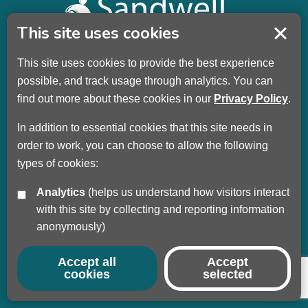
This site uses cookies
This site uses cookies to provide the best experience
Sandwell Children’s Trust HQ
possible, and track usage through analytics. You can
Wellman Building
find out more about these cookies in our
Privacy Policy
.
Dudley Road
Oldbury
In addition to essential cookies that this site needs in
B69 3DL
order to work, you can choose to allow the following
types of cookies:
Call
+44 (0) 121 569 3100
Analytics
(helps us understand how visitors interact
Privacy Policy
with this site by collecting and reporting information
Modern Slavery
anonymously)
Sandwell Council
Safeguarding Partnership
Accept all
Accept
cookies
selected
© Copyright 2017 - 2026