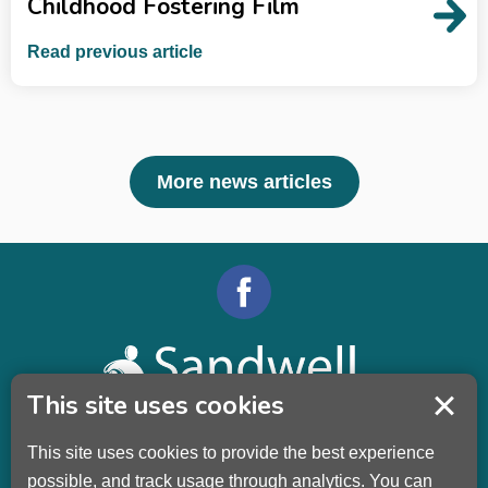
Childhood Fostering Film
Read previous article
More news articles
This site uses cookies
This site uses cookies to provide the best experience
Sandwell Children’s Trust HQ
possible, and track usage through analytics. You can