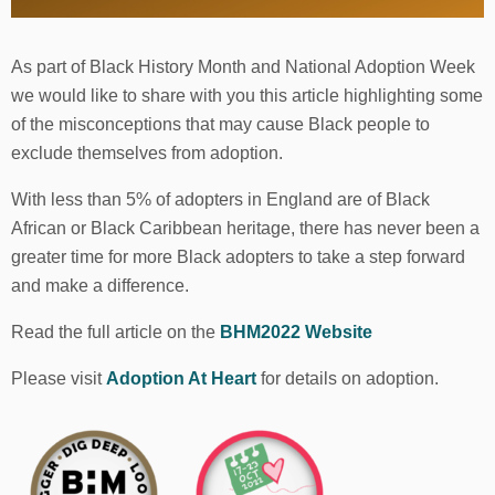
As part of Black History Month and National Adoption Week
we would like to share with you this article highlighting some
of the misconceptions that may cause Black people to
exclude themselves from adoption.
With less than 5% of adopters in England are of Black
African or Black Caribbean heritage, there has never been a
greater time for more Black adopters to take a step forward
and make a difference.
Read the full article on the
BHM2022 Website
Please visit
Adoption At Heart
for details on adoption.