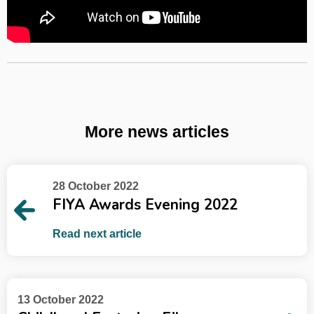
More news articles
28 October 2022
FIYA Awards Evening 2022
Read next article
13 October 2022