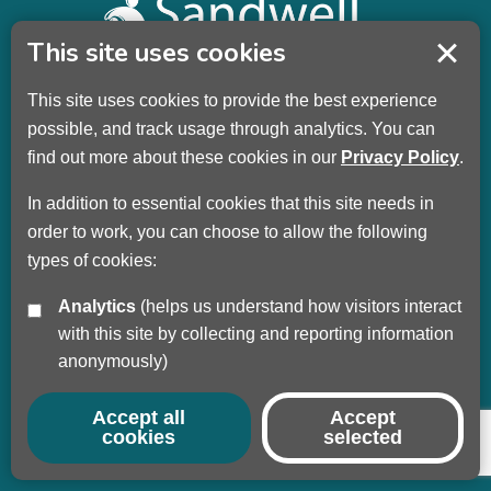
This site uses cookies
This site uses cookies to provide the best experience
Sandwell Children’s Trust HQ
possible, and track usage through analytics. You can
Wellman Building
find out more about these cookies in our
Privacy Policy
.
Dudley Road
Oldbury
In addition to essential cookies that this site needs in
B69 3DL
order to work, you can choose to allow the following
types of cookies:
Call
+44 (0) 121 569 3100
Analytics
(helps us understand how visitors interact
Privacy Policy
with this site by collecting and reporting information
Modern Slavery
anonymously)
Sandwell Council
Safeguarding Partnership
Accept all
Accept
cookies
selected
© Copyright 2017 - 2026