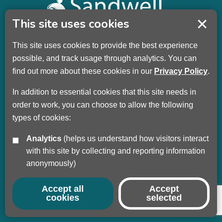
This site uses cookies
This site uses cookies to provide the best experience
Sandwell Children’s Trust HQ
possible, and track usage through analytics. You can
Wellman Building
find out more about these cookies in our
Privacy Policy
.
Dudley Road
Oldbury
In addition to essential cookies that this site needs in
B69 3DL
order to work, you can choose to allow the following
types of cookies:
Call
+44 (0) 121 569 3100
Analytics
(helps us understand how visitors interact
Privacy Policy
with this site by collecting and reporting information
Modern Slavery
anonymously)
Sandwell Council
Safeguarding Partnership
Accept all
Accept
cookies
selected
© Copyright 2017 - 2026