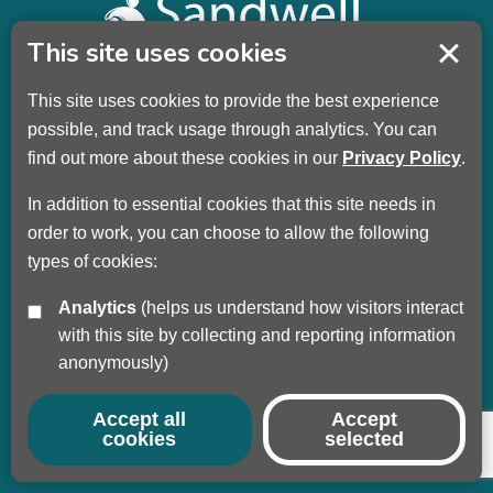
This site uses cookies
This site uses cookies to provide the best experience
Sandwell Children’s Trust HQ
possible, and track usage through analytics. You can
Wellman Building
find out more about these cookies in our
Privacy Policy
.
Dudley Road
Oldbury
In addition to essential cookies that this site needs in
B69 3DL
order to work, you can choose to allow the following
types of cookies:
Call
+44 (0) 121 569 3100
Analytics
(helps us understand how visitors interact
Privacy Policy
with this site by collecting and reporting information
Modern Slavery
anonymously)
Sandwell Council
Safeguarding Partnership
Accept all
Accept
cookies
selected
© Copyright 2017 - 2026