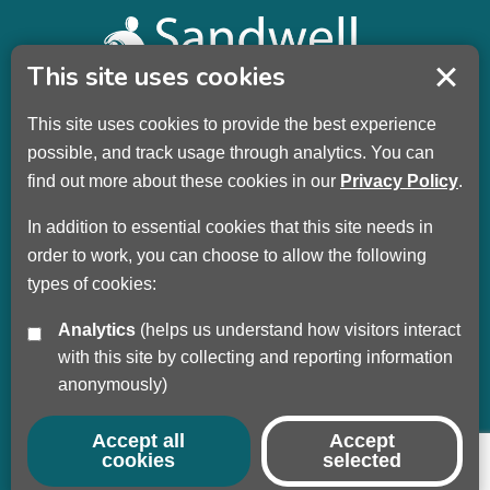
This site uses cookies
This site uses cookies to provide the best experience
Sandwell Children’s Trust HQ
possible, and track usage through analytics. You can
Wellman Building
find out more about these cookies in our
Privacy Policy
.
Dudley Road
Oldbury
In addition to essential cookies that this site needs in
B69 3DL
order to work, you can choose to allow the following
types of cookies:
Call
+44 (0) 121 569 3100
Analytics
(helps us understand how visitors interact
Privacy Policy
with this site by collecting and reporting information
Modern Slavery
anonymously)
Sandwell Council
Safeguarding Partnership
Accept all
Accept
cookies
selected
© Copyright 2017 - 2026