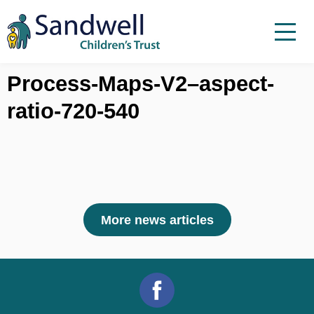
Skip to content
Menu
Menu
Report a child at risk
Process-Maps-V2–aspect-
ratio-720-540
Home
Work with us
About Us
Foster For Sandwell
News
More news articles
Contact
Accessibility