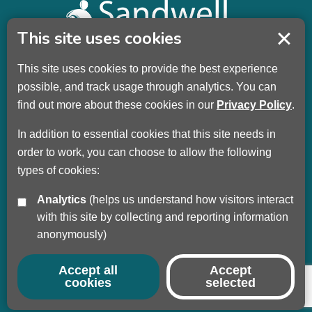
This site uses cookies
This site uses cookies to provide the best experience
Sandwell Children’s Trust HQ
possible, and track usage through analytics. You can
Wellman Building
find out more about these cookies in our
Privacy Policy
.
Dudley Road
Oldbury
In addition to essential cookies that this site needs in
B69 3DL
order to work, you can choose to allow the following
types of cookies:
Call
+44 (0) 121 569 3100
Analytics
(helps us understand how visitors interact
Privacy Policy
with this site by collecting and reporting information
Modern Slavery
anonymously)
Sandwell Council
Safeguarding Partnership
Accept all
Accept
cookies
selected
© Copyright 2017 - 2026