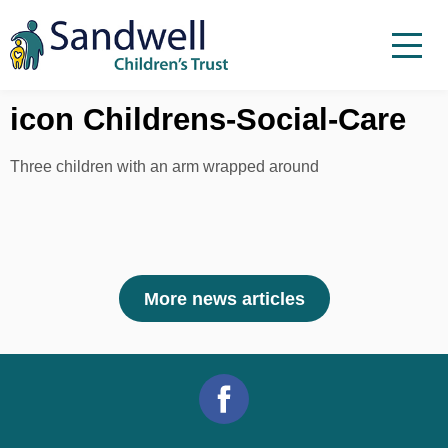
Skip to content
Menu
Menu
Report a child at risk
icon Childrens-Social-Care
Home
Three children with an arm wrapped around
Work with us
About Us
Foster For Sandwell
More news articles
News
Contact
Accessibility