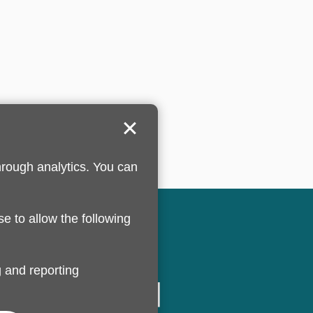
hrough analytics. You can
se to allow the following