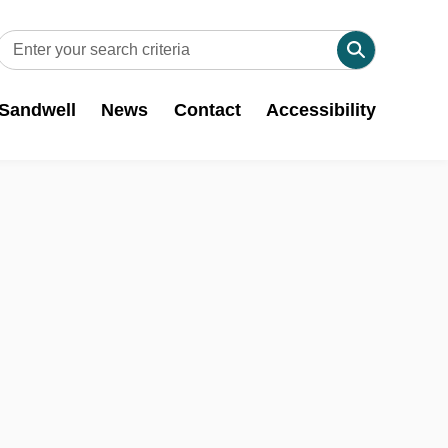
 Sandwell
News
Contact
Accessibility