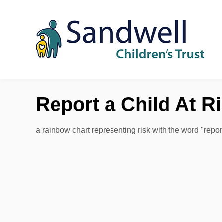
Skip to content
Report a Child At R
a rainbow chart representing risk with the word "repo