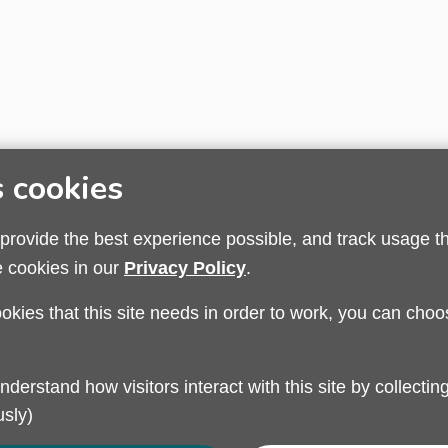
s cookies
 provide the best experience possible, and track usage t
e cookies in our
Privacy Policy
.
ookies that this site needs in order to work, you can choo
Privacy Policy
Modern Slavery
Sandwell Council
sly)
Safeguarding Partnership