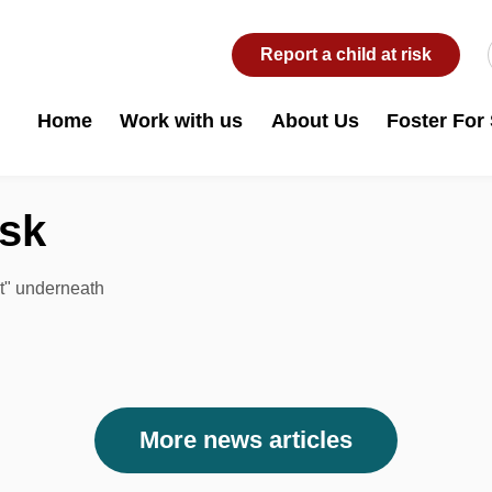
Report a child at risk
Home
Work with us
About Us
Foster For
isk
rt" underneath
More news articles