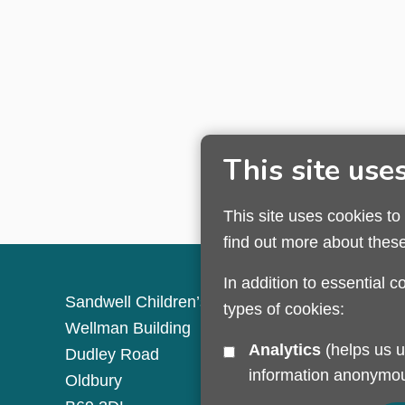
This site use
This site uses cookies to
find out more about thes
In addition to essential c
Sandwell Children’s Trust HQ
types of cookies:
Wellman Building
Analytics
(helps us understand how visitors interact with this site by collecting and reporting
Dudley Road
information anonymou
Oldbury