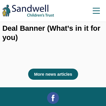
Skip to content
Menu
Menu
Report a child at risk
Deal Banner (What’s in it for
you)
Home
Work with us
About Us
Foster For Sandwell
News
More news articles
Contact
Accessibility