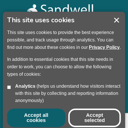
This site uses cookies
This site uses cookies to provide the best experience
Sandwell Children’s Trust HQ
possible, and track usage through analytics. You can
Wellman Building
find out more about these cookies in our
Privacy Policy
.
Dudley Road
Oldbury
In addition to essential cookies that this site needs in
B69 3DL
order to work, you can choose to allow the following
types of cookies:
Call
+44 (0) 121 569 3100
Analytics
(helps us understand how visitors interact
Privacy Policy
with this site by collecting and reporting information
Modern Slavery
anonymously)
Sandwell Council
Safeguarding Partnership
Accept all
Accept
cookies
selected
© Copyright 2017 - 2026