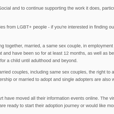
cial and to continue supporting the work it does, parti
 from LGBT+ people - if you're interested in finding out
ng together, married, a same sex couple, in employment o
nt and have been so for at least 12 months, as well as b
or a child until adulthood and beyond.
ried couples, including same sex couples, the right to
nership or married to adopt and single adopters are also
 have moved all their information events online. The vir
re ready to start their adoption journey or would like mo