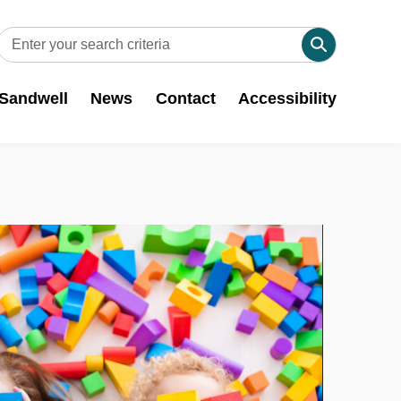
 Sandwell
News
Contact
Accessibility