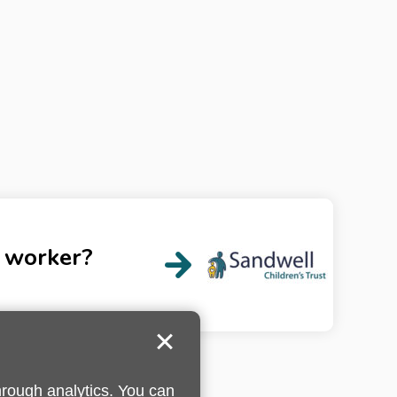
l worker?
hrough analytics. You can