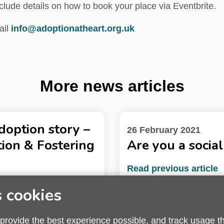
clude details on how to book your place via Eventbrite.
ail
info@adoptionatheart.org.uk
More news articles
adoption story –
26 February 2021
ion & Fostering
Are you a socia
Read previous article
s cookies
 provide the best experience possible, and track usage t