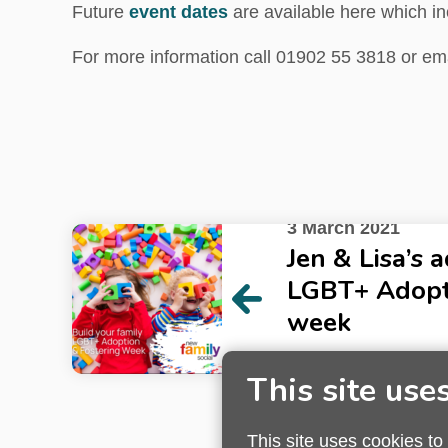
Future
event dates
are available here which in
For more information call 01902 55 3818 or em
3 March 2021
Jen & Lisa’s 
LGBT+ Adopt
week
Read next article
This site use
This site uses cookies to