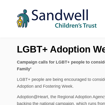
Skip to content
LGBT+ Adoption W
Campaign calls for LGBT+ people to conside
Family’
LGBT+ people are being encouraged to consid
Adoption and Fostering Week.
Adoption@Heart, the Regional Adoption Agency 
backing the national campaign, which runs fr