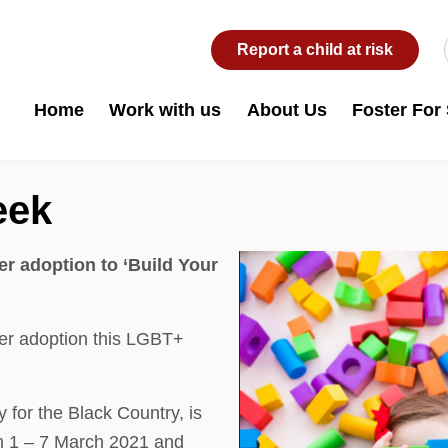
Report a child at risk
Home
Work with us
About Us
Foster For
eek
r adoption to ‘Build Your
er adoption this LGBT+
for the Black Country, is
om 1 – 7 March 2021 and