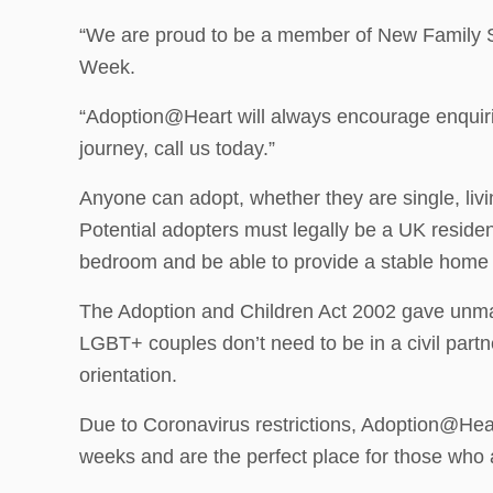
“We are proud to be a member of New Family So
Week.
“Adoption@Heart will always encourage enquiries
journey, call us today.”
Anyone can adopt, whether they are single, livi
Potential adopters must legally be a UK reside
bedroom and be able to provide a stable home f
The Adoption and Children Act 2002 gave unmar
LGBT+ couples don’t need to be in a civil part
orientation.
Due to Coronavirus restrictions, Adoption@Heart
weeks and are the perfect place for those who a