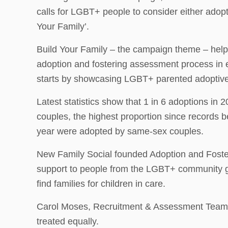
calls for LGBT+ people to consider either adopti
Your Family’.
Build Your Family – the campaign theme – hel
adoption and fostering assessment process in
starts by showcasing LGBT+ parented adoptive 
Latest statistics show that 1 in 6 adoptions in
couples, the highest proportion since records b
year were adopted by same-sex couples.
New Family Social founded Adoption and Fost
support to people from the LGBT+ community goi
find families for children in care.
Carol Moses, Recruitment & Assessment Team Ma
treated equally.