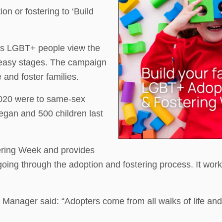
on or fostering to ‘Build
ps LGBT+ people view the
 easy stages. The campaign
and foster families.
 2020 were to same-sex
egan and 500 children last
ering Week and provides
ng through the adoption and fostering process. It work
nager said: “Adopters come from all walks of life and a