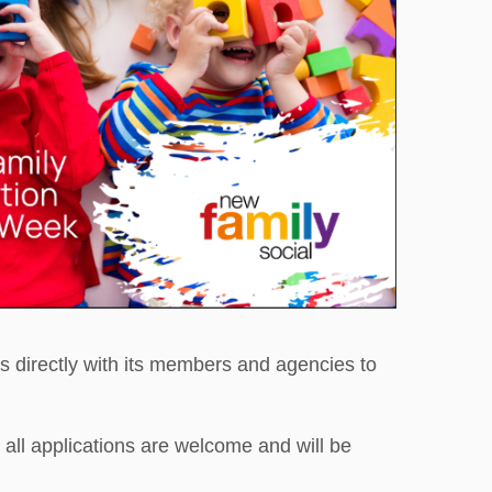
s directly with its members and agencies to
ll applications are welcome and will be