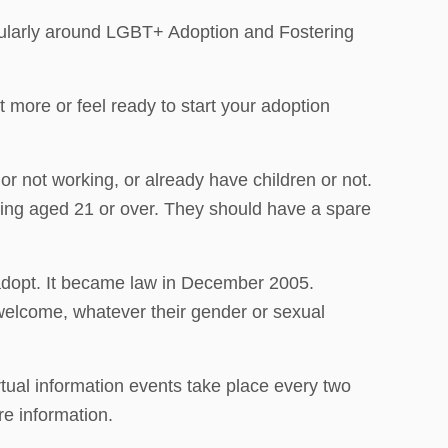
cularly around LGBT+ Adoption and Fostering
 more or feel ready to start your adoption
r not working, or already have children or not.
eing aged 21 or over. They should have a spare
 adopt. It became law in December 2005.
 welcome, whatever their gender or sexual
tual information events take place every two
re information.