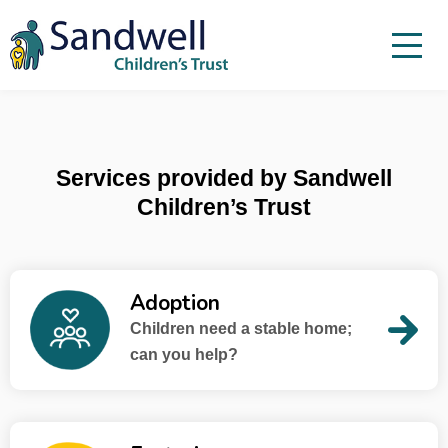
Skip to content
Menu
Menu
Report a child at risk
Home
Services provided by Sandwell
Work with us
Children’s Trust
About Us
Foster For Sandwell
Adoption
News
Children need a stable home;
Contact
can you help?
Accessibility