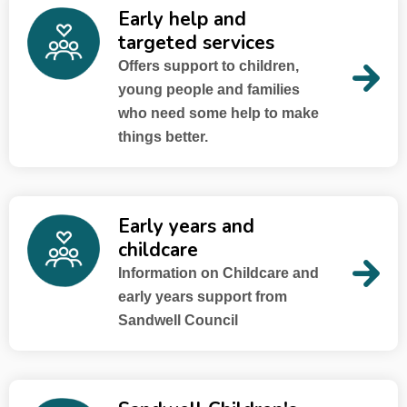
Early help and
targeted services
Offers support to children,
young people and families
who need some help to make
things better.
Early years and
childcare
Information on Childcare and
early years support from
Sandwell Council