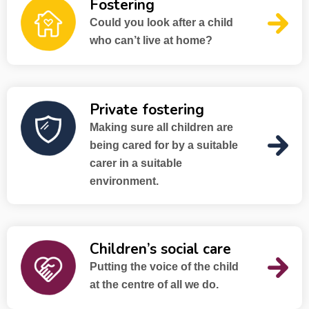
Fostering
Could you look after a child
who can’t live at home?
Private fostering
Making sure all children are
being cared for by a suitable
carer in a suitable
environment.
Children’s social care
Putting the voice of the child
at the centre of all we do.