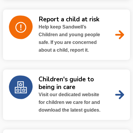
Report a child at risk
Help keep Sandwell’s
Children and young people
safe. If you are concerned
about a child, report it.
Children's guide to
being in care
Visit our dedicated website
for children we care for and
download the latest guides.