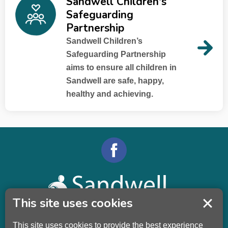
Sandwell Children's
Safeguarding
Partnership
Sandwell Children’s
Safeguarding Partnership
aims to ensure all children in
Sandwell are safe, happy,
healthy and achieving.
This site uses cookies
This site uses cookies to provide the best experience